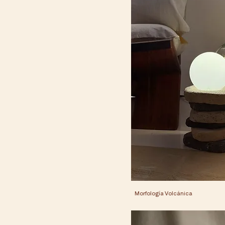
Morfología Volcánica