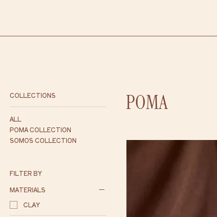
POMA
COLLECTIONS
ALL
POMA COLLECTION
SOMOS COLLECTION
FILTER BY
MATERIALS
CLAY