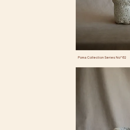
Poma Collection Series No° 62