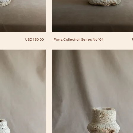
Price
USD 180.00
Poma Collection Series No° 64