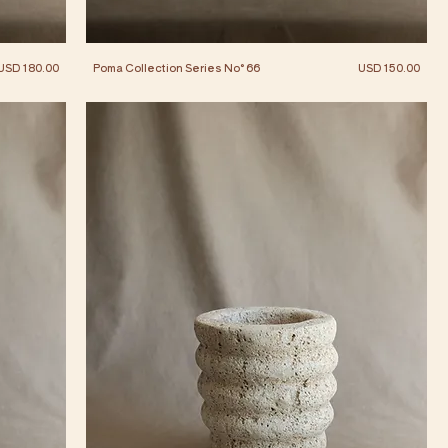
Price
Price
USD 180.00
Poma Collection Series No° 66
USD 150.00