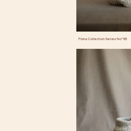
Poma Collection Series No° 65