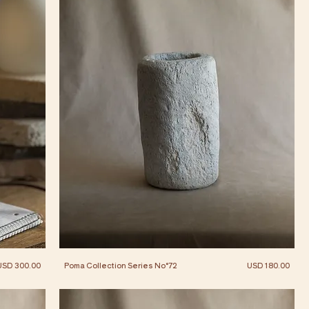
Price
Price
USD 300.00
Poma Collection Series No°72
USD 180.00