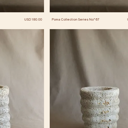
Price
USD 180.00
Poma Collection Series No° 67