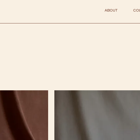
ABOUT
CO