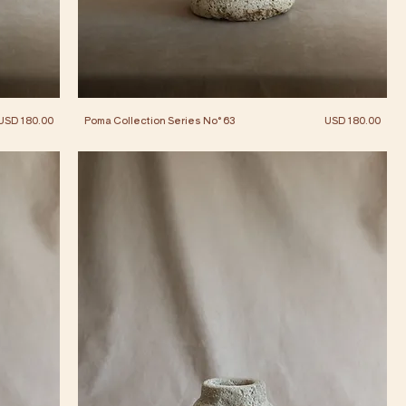
Price
Price
USD 180.00
Poma Collection Series No° 63
USD 180.00