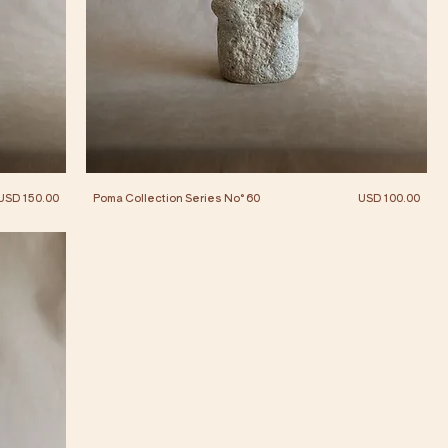
Price
Price
USD 150.00
Poma Collection Series No° 60
USD 100.00