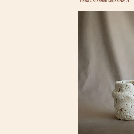
Poma Collection Series No° 71