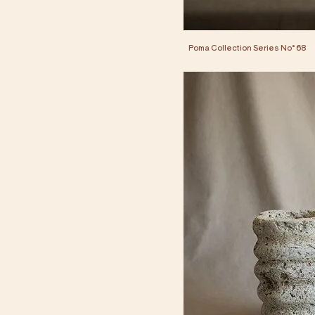
Poma Collection Series No° 68