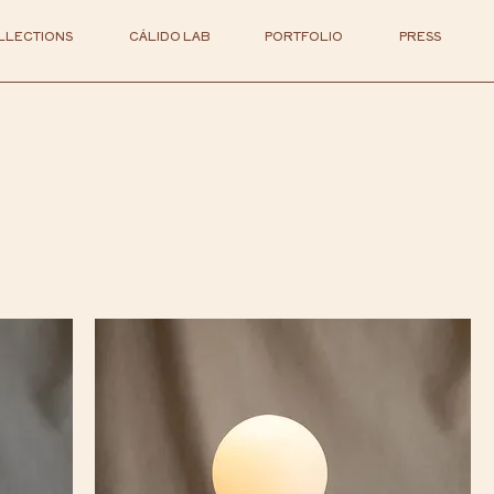
LLECTIONS
CÁLIDO LAB
PORTFOLIO
PRESS