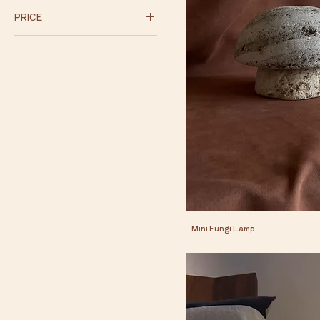
PRICE
$75
$450
Mini Fungi Lamp