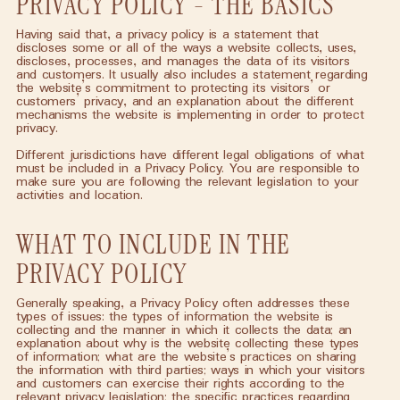
PRIVACY POLICY - THE BASICS
Having said that, a privacy policy is a statement that
discloses some or all of the ways a website collects, uses,
discloses, processes, and manages the data of its visitors
and customers. It usually also includes a statement regarding
the website’s commitment to protecting its visitors’ or
customers’ privacy, and an explanation about the different
mechanisms the website is implementing in order to protect
privacy.
Different jurisdictions have different legal obligations of what
must be included in a Privacy Policy. You are responsible to
make sure you are following the relevant legislation to your
activities and location.
WHAT TO INCLUDE IN THE
PRIVACY POLICY
Generally speaking, a Privacy Policy often addresses these
types of issues: the types of information the website is
collecting and the manner in which it collects the data; an
explanation about why is the website collecting these types
of information; what are the website’s practices on sharing
the information with third parties; ways in which your visitors
and customers can exercise their rights according to the
relevant privacy legislation; the specific practices regarding