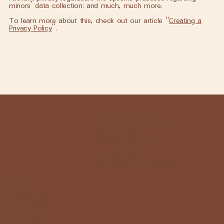
minors’ data collection; and much, much more.
To learn more about this, check out our article “
Creating a
Privacy Policy
”.
TERMS & CONDITIONS
PRIVACY POLICY
SHIPPING POLICY
REFUND POLICY
ACCESSIBILITY STATEMENT
HOME
COLLECTIONS
CÁLIDO LAB
PORTFOLIO