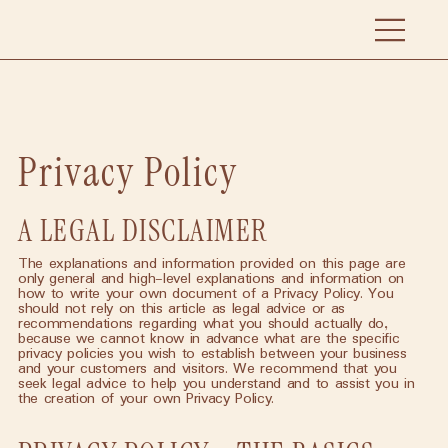
Privacy Policy
A LEGAL DISCLAIMER
The explanations and information provided on this page are
only general and high-level explanations and information on
how to write your own document of a Privacy Policy. You
should not rely on this article as legal advice or as
recommendations regarding what you should actually do,
because we cannot know in advance what are the specific
privacy policies you wish to establish between your business
and your customers and visitors. We recommend that you
seek legal advice to help you understand and to assist you in
the creation of your own Privacy Policy.