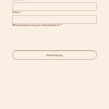
Email
*
What product are you interested in?
*
Send Inquiry