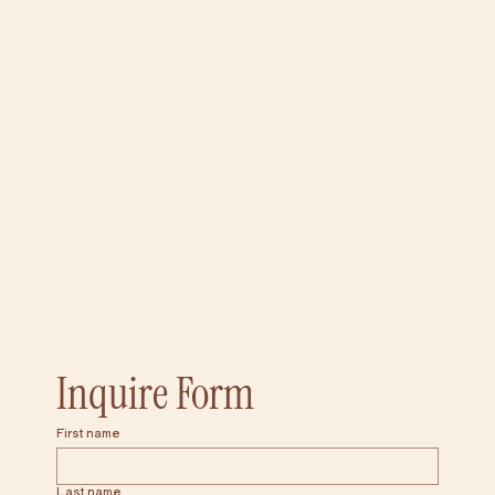
Add to Cart
Inquire Form
First name
Last name