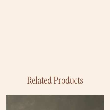
Related Products