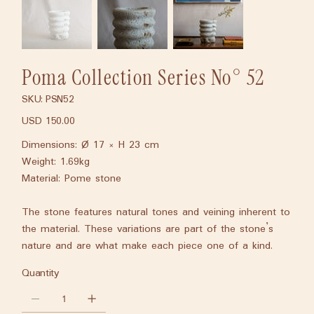
Poma Collection Series No° 52
SKU:
PSN52
SKU
PSN52
USD 150.00
Price
Dimensions: Ø 17 × H 23 cm
Weight: 1.69kg
Material: Pome stone
The stone features natural tones and veining inherent to
the material. These variations are part of the stone’s
nature and are what make each piece one of a kind.
Quantity