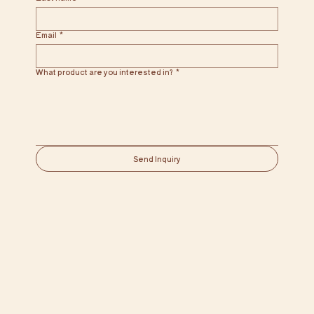
Email
*
What product are you interested in?
*
Send Inquiry