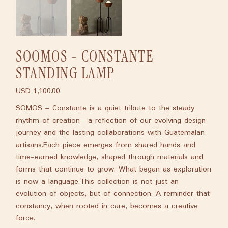
SOOMOS - CONSTANTE
STANDING LAMP
USD 1,100.00
Price
SOMOS – Constante is a quiet tribute to the steady
rhythm of creation—a reflection of our evolving design
journey and the lasting collaborations with Guatemalan
artisans.Each piece emerges from shared hands and
time-earned knowledge, shaped through materials and
forms that continue to grow. What began as exploration
is now a language.This collection is not just an
evolution of objects, but of connection. A reminder that
constancy, when rooted in care, becomes a creative
force.