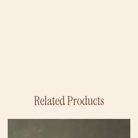
Related Products