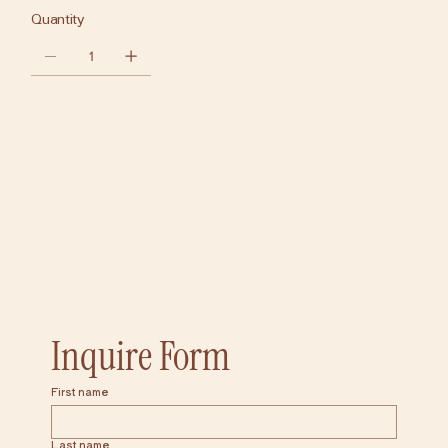
Quantity
Add to Cart
Inquire Form
First name
Last name